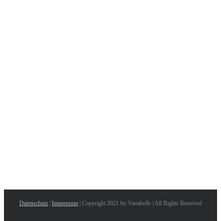
Datenschutz
|
Impressum
| Copyright 2021 by Variabelle | All Rights Reserved